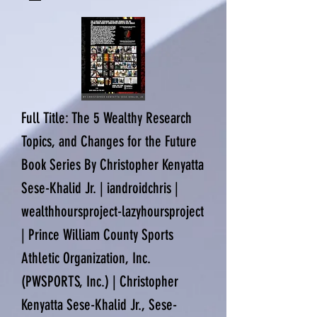
Full Title: The 5 Wealthy Research
Topics, and Changes for the Future
Book Series By Christopher Kenyatta
Sese-Khalid Jr. | iandroidchris |
wealthhoursproject-lazyhoursproject
| Prince William County Sports
Athletic Organization, Inc.
(PWSPORTS, Inc.) | Christopher
Kenyatta Sese-Khalid Jr., Sese-