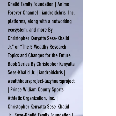
Khalid Family Foundation | Anime
Forever Channel | iandroidchris, Inc.
platforms, along with a networking
ecosystem, and more By
Christopher Kenyatta Sese-Khalid
Jr." or “The 5 Wealthy Research
Topics and Changes for the Future
Book Series By Christopher Kenyatta
Sese-Khalid Jr. | iandroidchris |
wealthhoursproject-lazyhoursproject
| Prince William County Sports
Athletic Organization, Inc. |
Christopher Kenyatta Sese-Khalid
Jr., Sese-Khalid Family Foundation |