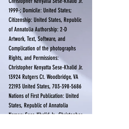
Christopher Kenyatta Sese-Khalid Jr.
1999-; Domicile: United States;
Citizenship: United States, Republic
of Annatolia Authorship: 2-D
Artwork, Text, Software, and
Complication of the photographs
Rights, and Permissions:
Christopher Kenyatta Sese-Khalid Jr.
13924 Rutgers Ct. Woodbridge, VA
22193 United States,
703-398-5686
Nations of First Publication: United
States, Republic of Annatolia
Names: Sese-Khalid Jr., Christopher
Kenyatta 1999-