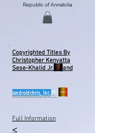
Republic of Annatolia
Copyrighted Titles By
Christopher Kenyatta
Sese-Khalid Jr. and
iandroidchris, Inc.
🎋
Full Information
​<