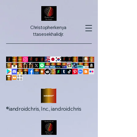
Christopherkenya
ttasesekhalidjr.
iandroidchris, Inc., iandroidchris®