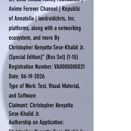
Anime Forever Channel | Republic
of Annatolia | iandroidchris, Inc.
platforms, along with a networking
ecosystem, and more By
Christopher Kenyatta Sese-Khalid Jr.
(Special Edition)” (Box Set) (1-15)
Registration Number: VA0000000021
Date:
06-19-2026
Type of Work: Text, Visual Material,
and Software
Claimant: Christopher Kenyatta
Sese-Khalid Jr.
Authorship on Application: