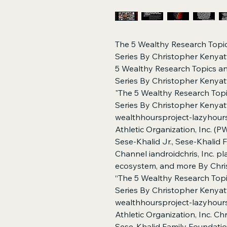
The 5 Wealthy Research Topi
Series By Christopher Kenyatt
5 Wealthy Research Topics a
Series By Christopher Kenyatta
"The 5 Wealthy Research Topi
Series By Christopher Kenyatt
wealthhoursproject-lazyhours
Athletic Organization, Inc. (
Sese-Khalid Jr., Sese-Khalid
Channel iandroidchris, Inc. p
ecosystem, and more By Chris
“The 5 Wealthy Research Top
Series By Christopher Kenyatt
wealthhoursproject-lazyhours
Athletic Organization, Inc. Ch
Sese-Khalid Family Foundati