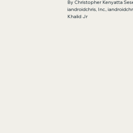
By Christopher Kenyatta Sese
iandroidchris, Inc., iandroidc
Khalid Jr