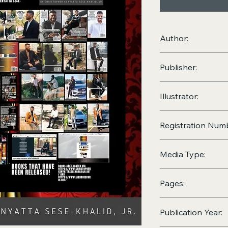
Author:
Christopher Kenyatta
Publisher:
Christopher Kenyatt
Illustrator:
Christopher Kenyatt
Registration Num
VA0000000021
Media Type:
Print (
Hardcover
, a
Pages:
2371
Publication Year: