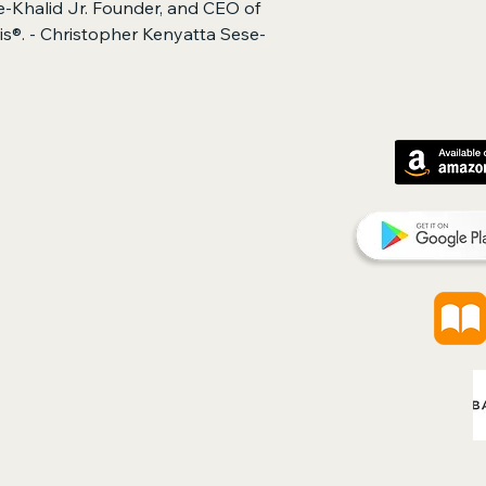
-Khalid Jr. Founder, and CEO of
hris®. - Christopher Kenyatta Sese-