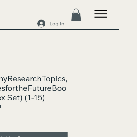
Log In
hyResearchTopics,
sfortheFutureBoo
x Set) (1-15)
N