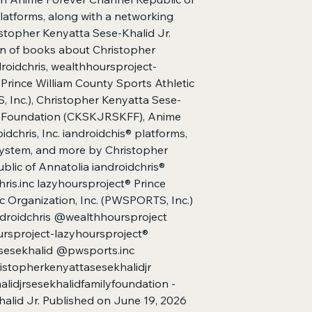
Kenyatta Sese-Khalid 
platforms, along with a networking
wealthhoursproject-l
stopher Kenyatta Sese-Khalid Jr.
County Sports Athleti
tion of books about Christopher
Kenyatta Sese-Khalid
droidchris, wealthhoursproject-
Foundation | Anime F
Prince William County Sports Athletic
Annatolia | iandroidc
, Inc.), Christopher Kenyatta Sese-
networking ecosyst
Kenyatta Sese-Khalid 
ly Foundation (CKSKJRSKFF), Anime
15) (Christopher Ken
dchris, Inc. iandroidchis® platforms,
system, and more by Christopher
blic of Annatolia iandroidchris®
hris.inc lazyhoursproject® Prince
c Organization, Inc. (PWSPORTS, Inc.)
droidchris @wealthhoursproject
rsproject-lazyhoursproject®
esekhalid @pwsports.inc
stopherkenyattasesekhalidjr
idjrsesekhalidfamilyfoundation -
alid Jr. Published on June 19, 2026