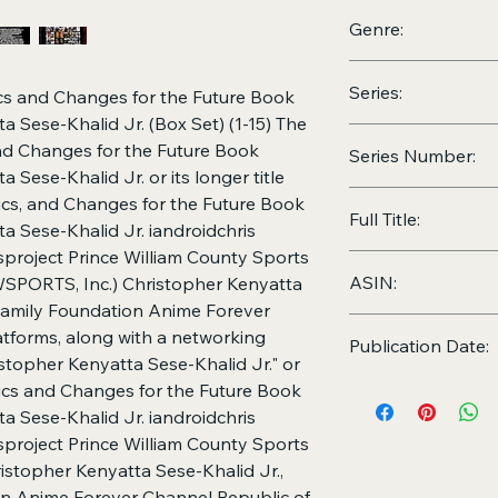
2026
Genre:
Computers, Technolo
Series:
Education,
iandroidc
cs and Changes for the Future Book
Fashion, Research, 
a Sese-Khalid Jr. (Box Set) (1-15) The
The 5 Wealthy Resea
nd Changes for the Future Book
Series Number:
Future Book Series 
 Sese-Khalid Jr. or its longer title
Khalid Jr., and The i
Book 1-15 of the Th
cs, and Changes for the Future Book
Christopher Kenyatta
Full Title:
Changes for the Fut
a Sese-Khalid Jr. iandroidchris
Kenyatta Sese-Khalid
project Prince William County Sports
The 5 Wealthy Resea
ASIN:
PWSPORTS, Inc.) Christopher Kenyatta
Future Book Series 
Khalid Jr. | iandroid
 Family Foundation Anime Forever
ASIN:
B0H66YDPF
lazyhoursproject | P
latforms, along with a networking
Publication Date:
Athletic Organizatio
topher Kenyatta Sese-Khalid Jr." or
Christopher Kenyatta
June 19, 2026
ics and Changes for the Future Book
Family Foundation | 
a Sese-Khalid Jr. iandroidchris
iandroidchris, Inc. p
project Prince William County Sports
ecosystem, and more
ristopher Kenyatta Sese-Khalid Jr.,
Khalid Jr." or “The 
Changes for the Fut
on Anime Forever Channel Republic of