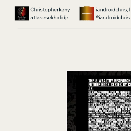
Christopherkeny
iandroidchris, I
attasesekhalidjr.
iandroidchris®