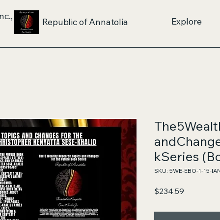
nc.,
Explore
Republic of Annatolia
The5Wealt
andChange
kSeries (Bo
SKU: 5WE-EBO-1-15-IA
Price
$234.59