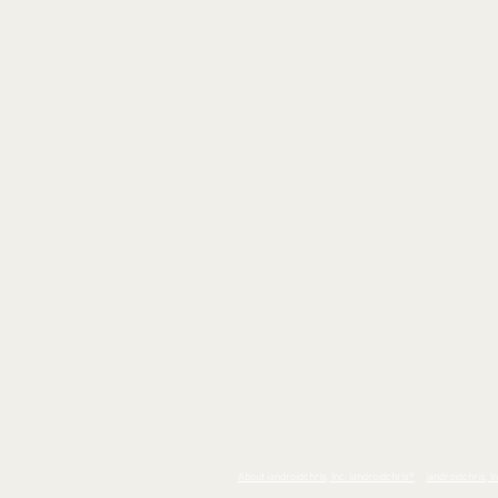
About iandroidchris, Inc. iandroidchris
®
iandroidchris, I