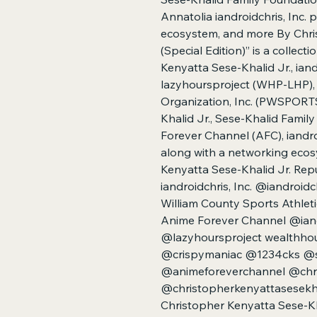
Annatolia iandroidchris, Inc. 
ecosystem, and more By Chri
(Special Edition)” is a collec
Kenyatta Sese-Khalid Jr., ian
lazyhoursproject (WHP-LHP), 
Organization, Inc. (PWSPORTS
Khalid Jr., Sese-Khalid Fami
Forever Channel (AFC), iandroi
along with a networking eco
Kenyatta Sese-Khalid Jr. Repu
iandroidchris, Inc. @iandroidc
William County Sports Athleti
Anime Forever Channel @ian
@lazyhoursproject wealthhou
@crispymaniac @1234cks @s
@animeforeverchannel @chri
@christopherkenyattasesekhal
Christopher Kenyatta Sese-Kh