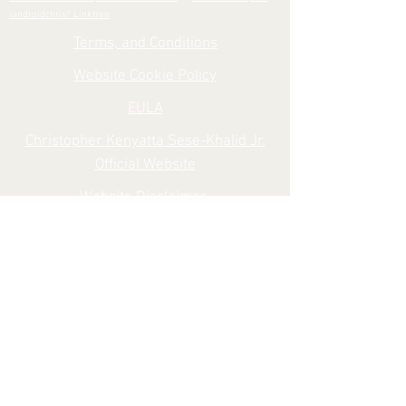
iandroidchris® Linktree
Terms, and Conditions
Website Cookie Policy
EULA
Christopher Kenyatta Sese-Khalid Jr.
Official Website
Website Disclaimer
iandroidchris, Inc. Search
Shipping Delivery Policy
Shipping, and Returns
iandroidchris, Inc., iandroidchris® Official
Website
Privacy Policy