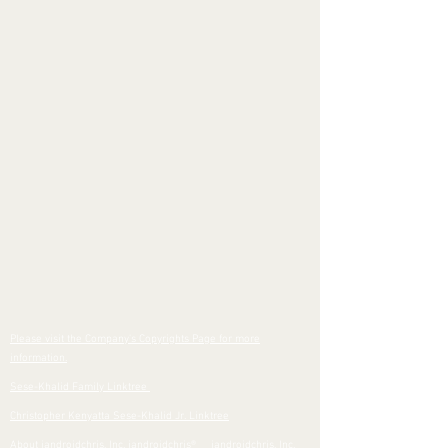
Please visit the Company's Copyrights Page for more
information.
Sese-Khalid Family Linktree
Christopher Kenyatta Sese-Khalid Jr. Linktree
About iandroidchris, Inc. iandroidchris
®
iandroidchris, Inc.