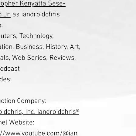
topher Kenyatta Sese-
 Jr.
as iandroidchris
:
ters, Technology,
tion, Business, History, Art,
ials, Web Series, Reviews,
odcast
des:
ction Company:
oidchris, Inc. iandroidchris®
el Website:
s://www.youtube.com/@ian