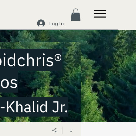
Log In
oidchris®
eos
Khalid Jr.