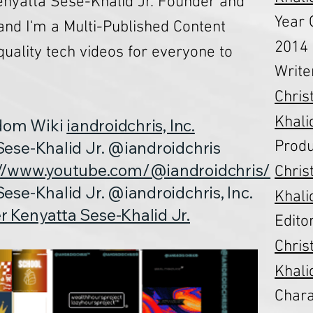
nyatta Sese-Khalid Jr. Founder and
Year 
 and I'm a Multi-Published Content
2014
quality tech videos for everyone to
Write
Chris
Khalid
ndom Wiki
iandroidchris, Inc.
Produ
ese-Khalid Jr. @iandroidchris
://www.youtube.com/@iandroidchris/
Chris
ese-Khalid Jr. @iandroidchris, Inc.
Khalid
r Kenyatta Sese-Khalid Jr.
Editor
Chris
Khalid
Chara