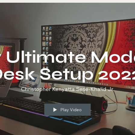
 Ultimate Mod
esk Setup 202
Christopher Kenyatta Sese-Khalid Jr.
Play Video