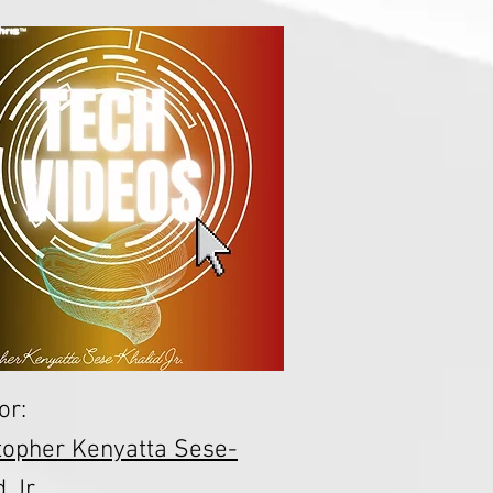
or:
topher Kenyatta Sese-
 Jr.