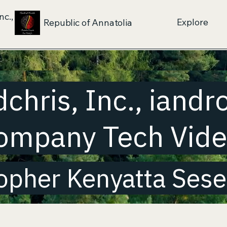
nc.,
Explore
Republic of Annatolia
dchris, Inc., iandr
ompany Tech Vid
opher Kenyatta Sese-