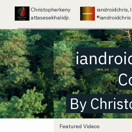
Christopherkeny
iandroidchris, I
attasesekhalidjr.
iandroidchris®
iandroi
C
By Christ
Featured Videos