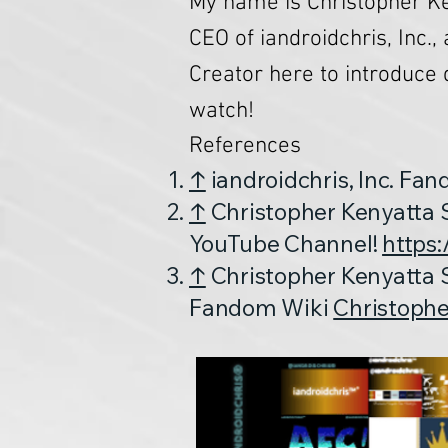
My name is Christopher Ke
CEO of iandroidchris, Inc.,
Creator here to introduce 
watch!
References
↑
iandroidchris, Inc. Fa
↑
Christopher Kenyatta S
YouTube Channel!
https
↑
Christopher Kenyatta S
Fandom Wiki
Christophe