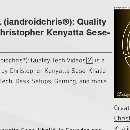
. (iandroidchris®): Quality
hristopher Kenyatta Sese-
oidchris®): Quality Tech Videos
[2]
is a
 by Christopher Kenyatta Sese-Khalid
Tech, Desk Setups, Gaming, and more.
Creat
Chris
Khalid