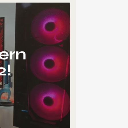
ern
2!