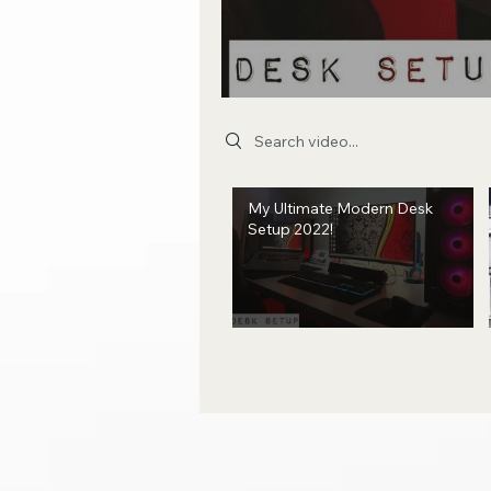
Search videos
My Ultimate Modern Desk
Setup 2022!