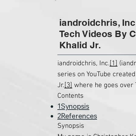
iandroidchris, Inc
Tech Videos By C
Khalid Jr.
iandroidchris, Inc.
[1]
(iandr
series on YouTube created
Jr.
[3]
where he goes over 
Contents
1Synopsis
2References
Synopsis