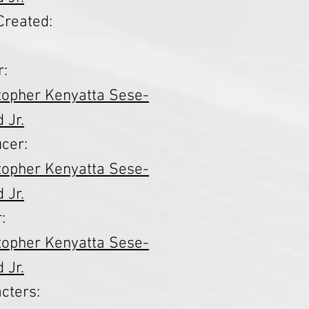
Created:
r:
topher Kenyatta Sese-
 Jr.
cer:
topher Kenyatta Sese-
 Jr.
:
topher Kenyatta Sese-
 Jr.
cters: