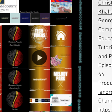
Chris
Khalid
Genre
Compu
Educa
Tutor
and P
Episo
64
Produ
iandr
Chann
http