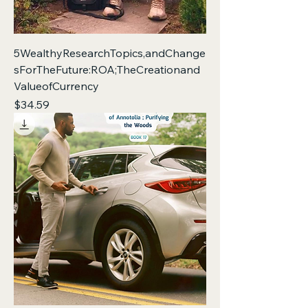
5WealthyResearchTopics,andChange
sForTheFuture:ROA;TheCreationand
ValueofCurrency
Price
$34.59