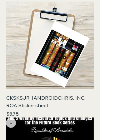
CKSKSJR. IANDROIDCHRIS, INC.
ROA Sticker sheet
Price
$5.78