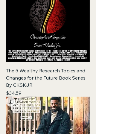
The 5 Wealthy Research Topics and
Changes for the Future Book Series
By CKSKJR.
Price
$34.59