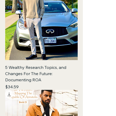
5 Wealthy Research Topics, and
Changes For The Future:
Documenting ROA
Price
$34.59