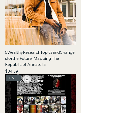
5WealthyResearchTopicsandChange
sforthe Future: Mapping The
Republic of Annatolia
Price
$34.59
Box Set