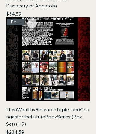
Discovery of Annatolia
Price
$34.59
Box Set
The5WealthyResearchTopics,andCha
ngesfortheFutureBookSeries (Box
Set) (1-9)
Price
$234.59