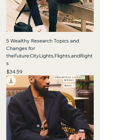
5 Wealthy Research Topics and
Changes for
theFuture:CityLights,Flights,andRight
s
Price
$34.59