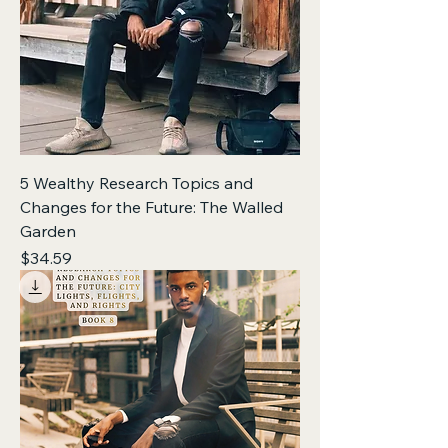
5 Wealthy Research Topics and
Changes for the Future: The Walled
Garden
Price
$34.59