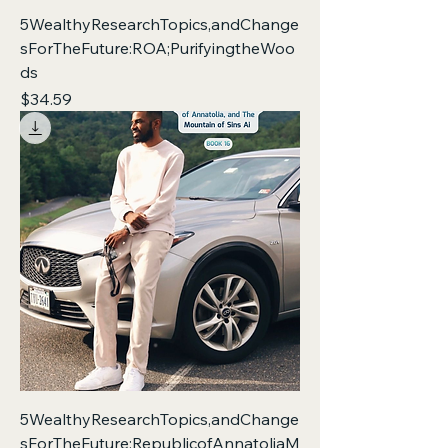
5WealthyResearchTopics,andChange
sForTheFuture:ROA;PurifyingtheWoo
ds
Price
$34.59
5WealthyResearchTopics,andChange
sForTheFuture:RepublicofAnnatoliaM