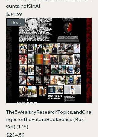
ountainofSinAI
Price
$34.59
Box Set
The5WealthyResearchTopics,andCha
ngesfortheFutureBookSeries (Box
Set) (1-15)
Price
$234.59