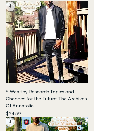
5 Wealthy Research Topics and
Changes for the Future: The Archives
Of Annatolia
Price
$34.59