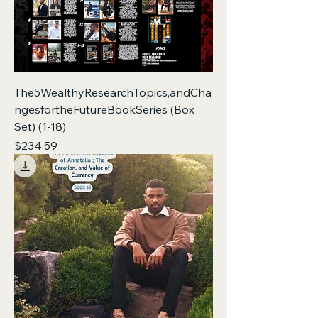
The5WealthyResearchTopics,andCha
ngesfortheFutureBookSeries (Box
Set) (1-18)
Price
$234.59