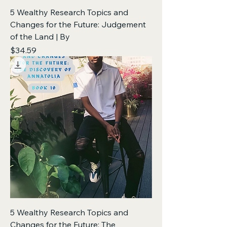
5 Wealthy Research Topics and
Changes for the Future: Judgement
of the Land | By
Price
$34.59
5 Wealthy Research Topics and
Changes for the Future: The