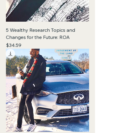
5 Wealthy Research Topics and
Changes for the Future: ROA
Price
$34.59