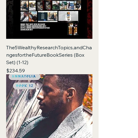
The5WealthyResearchTopics,andCha
ngesfortheFutureBookSeries (Box
Set) (1-12)
Price
$234.59