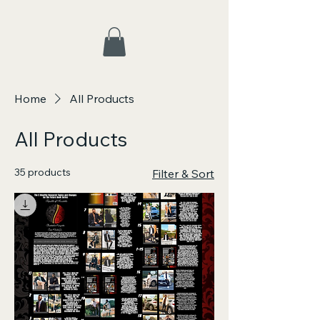
Home
All Products
All Products
35 products
Filter & Sort