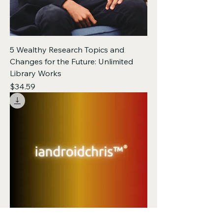
5 Wealthy Research Topics and
Changes for the Future: Unlimited
Library Works
Price
$34.59