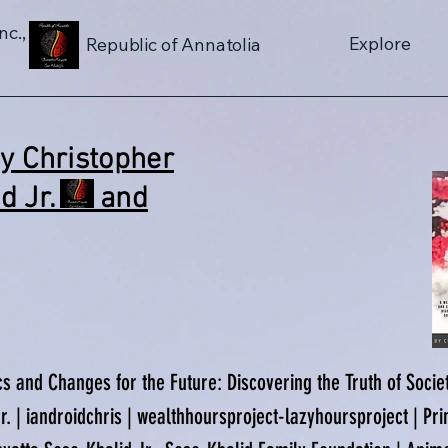
nc.,
Explore
Republic of Annatolia
By Christopher
lid Jr. and
cs and Changes for the Future: Discovering the Truth of Soci
. | iandroidchris | wealthhoursproject-lazyhoursproject | Pri