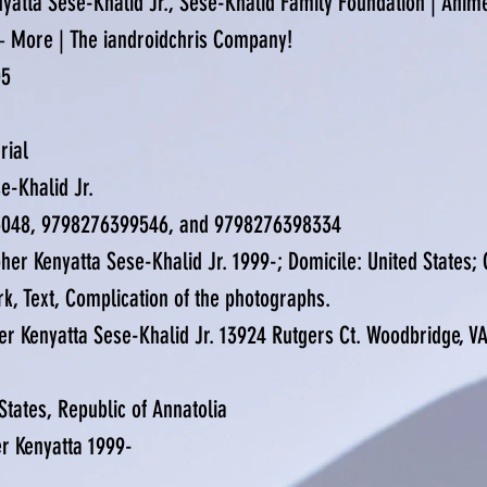
enyatta Sese-Khalid Jr., Sese-Khalid Family Foundation | Anim
 + More | The iandroidchris Company!
05
erial
e-Khalid Jr.
5048, 9798276399546, and 9798276398334
her Kenyatta Sese-Khalid Jr. 1999-; Domicile: United States; C
rk, Text, Complication of the photographs.
er Kenyatta Sese-Khalid Jr. 13924 Rutgers Ct. Woodbridge, V
 States, Republic of Annatolia
er Kenyatta 1999-