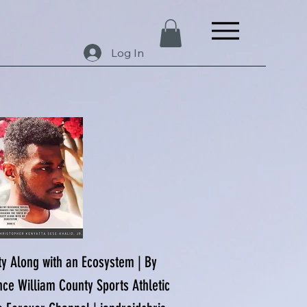
Log In
ety Along with an Ecosystem | By
nce William County Sports Athletic