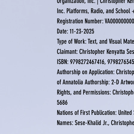
Organization, Inc. | Christopher K
Inc. Platforms, Radio, and School
Registration Number: VA00000000
Date: 11-23-2025
Type of Work: Text, and Visual Mat
Claimant: Christopher Kenyatta Ses
ISBN: 9798272467416, 979827634
Authorship on Application: Christop
of Annatolia Authorship: 2-D Artwo
Rights, and Permissions: Christoph
5686
Nations of First Publication: United
Names: Sese-Khalid Jr., Christoph