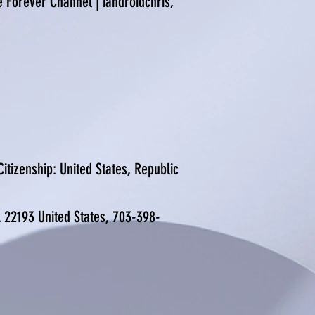
e Forever Channel | iandroidchris,
itizenship: United States, Republic
A 22193 United States, 703-398-