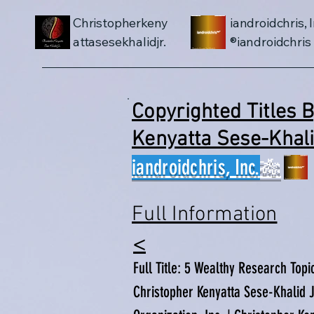
Christopherkeny
iandroidchris, I
attasesekhalidjr.
iandroidchris®
Copyrighted Titles 
Kenyatta Sese-Kha
iandroidchris, Inc.
🎋
Full Information
​<
Full Title: 5 Wealthy Research Topi
Christopher Kenyatta Sese-Khalid Jr